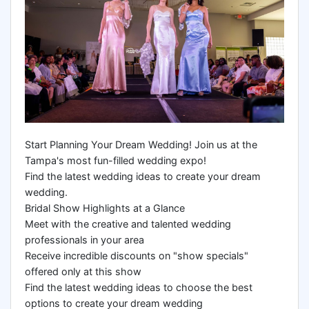
Start Planning Your Dream Wedding! Join us at the
Tampa's most fun-filled wedding expo!
Find the latest wedding ideas to create your dream
wedding.
Bridal Show Highlights at a Glance
Meet with the creative and talented wedding
professionals in your area
Receive incredible discounts on "show specials"
offered only at this show
Find the latest wedding ideas to choose the best
options to create your dream wedding