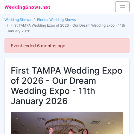
WeddingShows.net
Wedding Shows
Florida Wedding Shows
First TAMPA Wedding Expo of 2026 - Our Dream Wedding Expo - 11th
January 2026
Event ended 6 months ago
First TAMPA Wedding Expo
of 2026 - Our Dream
Wedding Expo - 11th
January 2026