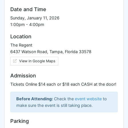
Date and Time
Sunday, January 11, 2026
1:00pm - 4:00pm
Location
The Regent
6437 Watson Road, Tampa, Florida 33578
View in Google Maps
Admission
Tickets Online $14 each or $18 each CASH at the door!
Before Attending:
Check the
event website
to
make sure the event is still taking place.
Parking