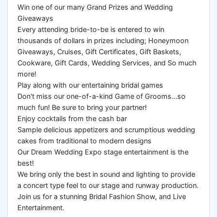
Win one of our many Grand Prizes and Wedding
Giveaways
Every attending bride-to-be is entered to win
thousands of dollars in prizes including; Honeymoon
Giveaways, Cruises, Gift Certificates, Gift Baskets,
Cookware, Gift Cards, Wedding Services, and So much
more!
Play along with our entertaining bridal games
Don't miss our one-of-a-kind Game of Grooms...so
much fun! Be sure to bring your partner!
Enjoy cocktails from the cash bar
Sample delicious appetizers and scrumptious wedding
cakes from traditional to modern designs
Our Dream Wedding Expo stage entertainment is the
best!
We bring only the best in sound and lighting to provide
a concert type feel to our stage and runway production.
Join us for a stunning Bridal Fashion Show, and Live
Entertainment.