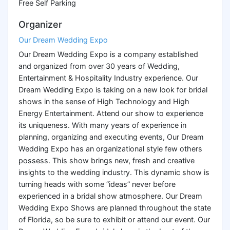
Free Self Parking
Organizer
Our Dream Wedding Expo
Our Dream Wedding Expo is a company established
and organized from over 30 years of Wedding,
Entertainment & Hospitality Industry experience. Our
Dream Wedding Expo is taking on a new look for bridal
shows in the sense of High Technology and High
Energy Entertainment. Attend our show to experience
its uniqueness. With many years of experience in
planning, organizing and executing events, Our Dream
Wedding Expo has an organizational style few others
possess. This show brings new, fresh and creative
insights to the wedding industry. This dynamic show is
turning heads with some “ideas” never before
experienced in a bridal show atmosphere. Our Dream
Wedding Expo Shows are planned throughout the state
of Florida, so be sure to exhibit or attend our event. Our