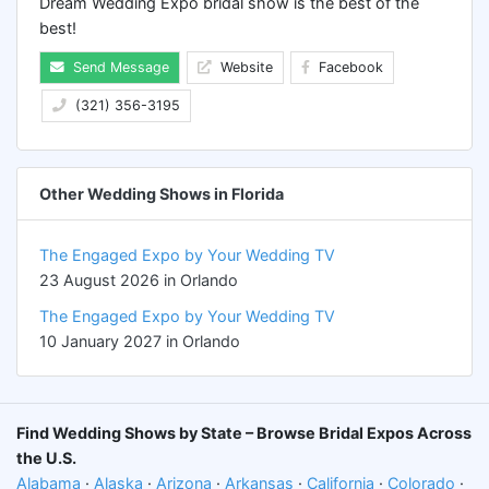
Dream Wedding Expo bridal show is the best of the
best!
Send Message
Website
Facebook
(321) 356-3195
Other Wedding Shows in Florida
The Engaged Expo by Your Wedding TV
23 August 2026 in Orlando
The Engaged Expo by Your Wedding TV
10 January 2027 in Orlando
Find Wedding Shows by State – Browse Bridal Expos Across
the U.S.
Alabama
·
Alaska
·
Arizona
·
Arkansas
·
California
·
Colorado
·