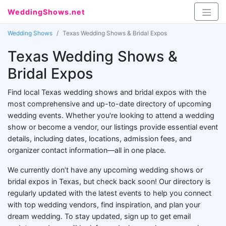
WeddingShows.net
Wedding Shows
Texas Wedding Shows & Bridal Expos
Texas Wedding Shows &
Bridal Expos
Find local Texas wedding shows and bridal expos with the
most comprehensive and up-to-date directory of upcoming
wedding events. Whether you're looking to attend a wedding
show or become a vendor, our listings provide essential event
details, including dates, locations, admission fees, and
organizer contact information—all in one place.
We currently don’t have any upcoming wedding shows or
bridal expos in Texas, but check back soon! Our directory is
regularly updated with the latest events to help you connect
with top wedding vendors, find inspiration, and plan your
dream wedding. To stay updated, sign up to get email