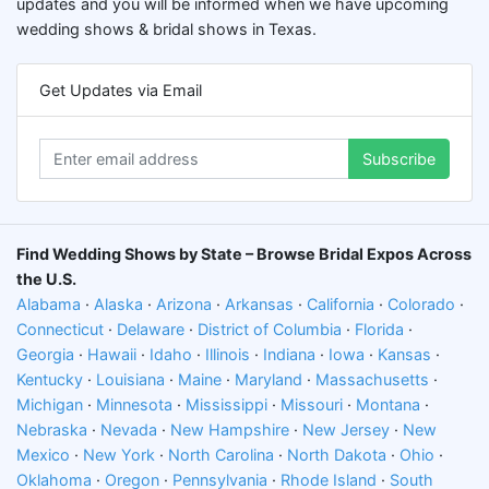
updates and you will be informed when we have upcoming
wedding shows & bridal shows in Texas.
Get Updates via Email
Subscribe
Find Wedding Shows by State – Browse Bridal Expos Across
the U.S.
Alabama
·
Alaska
·
Arizona
·
Arkansas
·
California
·
Colorado
·
Connecticut
·
Delaware
·
District of Columbia
·
Florida
·
Georgia
·
Hawaii
·
Idaho
·
Illinois
·
Indiana
·
Iowa
·
Kansas
·
Kentucky
·
Louisiana
·
Maine
·
Maryland
·
Massachusetts
·
Michigan
·
Minnesota
·
Mississippi
·
Missouri
·
Montana
·
Nebraska
·
Nevada
·
New Hampshire
·
New Jersey
·
New
Mexico
·
New York
·
North Carolina
·
North Dakota
·
Ohio
·
Oklahoma
·
Oregon
·
Pennsylvania
·
Rhode Island
·
South