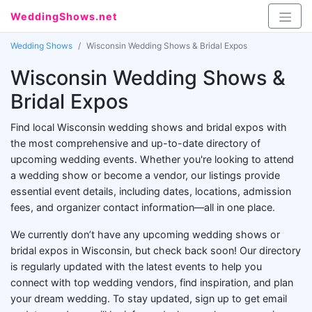
WeddingShows.net
Wedding Shows
Wisconsin Wedding Shows & Bridal Expos
Wisconsin Wedding Shows &
Bridal Expos
Find local Wisconsin wedding shows and bridal expos with
the most comprehensive and up-to-date directory of
upcoming wedding events. Whether you're looking to attend
a wedding show or become a vendor, our listings provide
essential event details, including dates, locations, admission
fees, and organizer contact information—all in one place.
We currently don’t have any upcoming wedding shows or
bridal expos in Wisconsin, but check back soon! Our directory
is regularly updated with the latest events to help you
connect with top wedding vendors, find inspiration, and plan
your dream wedding. To stay updated, sign up to get email