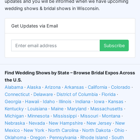
updates and you will be informed when we have upcoming
wedding shows & bridal shows in Wisconsin.
Get Updates via Email
Subscribe
Find Wedding Shows by State – Browse Bridal Expos Across
the U.S.
Alabama
·
Alaska
·
Arizona
·
Arkansas
·
California
·
Colorado
·
Connecticut
·
Delaware
·
District of Columbia
·
Florida
·
Georgia
·
Hawaii
·
Idaho
·
Illinois
·
Indiana
·
Iowa
·
Kansas
·
Kentucky
·
Louisiana
·
Maine
·
Maryland
·
Massachusetts
·
Michigan
·
Minnesota
·
Mississippi
·
Missouri
·
Montana
·
Nebraska
·
Nevada
·
New Hampshire
·
New Jersey
·
New
Mexico
·
New York
·
North Carolina
·
North Dakota
·
Ohio
·
Oklahoma
·
Oregon
·
Pennsylvania
·
Rhode Island
·
South