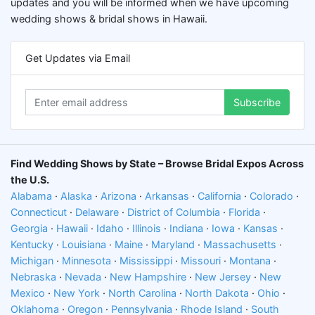
updates and you will be informed when we have upcoming
wedding shows & bridal shows in Hawaii.
Get Updates via Email
Subscribe
Find Wedding Shows by State – Browse Bridal Expos Across
the U.S.
Alabama
·
Alaska
·
Arizona
·
Arkansas
·
California
·
Colorado
·
Connecticut
·
Delaware
·
District of Columbia
·
Florida
·
Georgia
·
Hawaii
·
Idaho
·
Illinois
·
Indiana
·
Iowa
·
Kansas
·
Kentucky
·
Louisiana
·
Maine
·
Maryland
·
Massachusetts
·
Michigan
·
Minnesota
·
Mississippi
·
Missouri
·
Montana
·
Nebraska
·
Nevada
·
New Hampshire
·
New Jersey
·
New
Mexico
·
New York
·
North Carolina
·
North Dakota
·
Ohio
·
Oklahoma
·
Oregon
·
Pennsylvania
·
Rhode Island
·
South