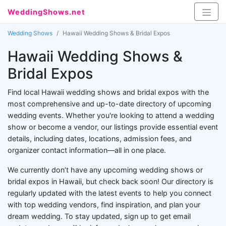
WeddingShows.net
Wedding Shows
Hawaii Wedding Shows & Bridal Expos
Hawaii Wedding Shows &
Bridal Expos
Find local Hawaii wedding shows and bridal expos with the
most comprehensive and up-to-date directory of upcoming
wedding events. Whether you're looking to attend a wedding
show or become a vendor, our listings provide essential event
details, including dates, locations, admission fees, and
organizer contact information—all in one place.
We currently don’t have any upcoming wedding shows or
bridal expos in Hawaii, but check back soon! Our directory is
regularly updated with the latest events to help you connect
with top wedding vendors, find inspiration, and plan your
dream wedding. To stay updated, sign up to get email