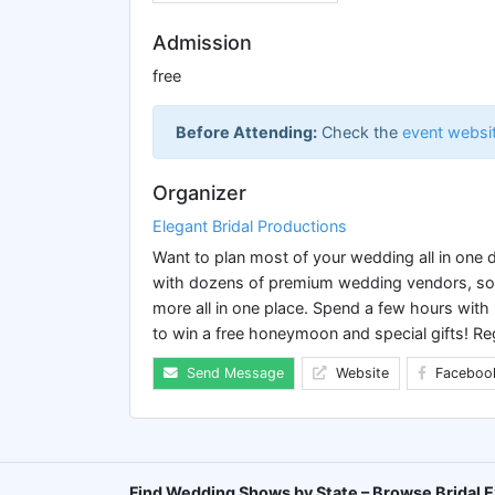
Admission
free
Before Attending:
Check the
event websi
Organizer
Elegant Bridal Productions
Want to plan most of your wedding all in one
with dozens of premium wedding vendors, so y
more all in one place. Spend a few hours with
to win a free honeymoon and special gifts! Re
Send Message
Website
Faceboo
Find Wedding Shows by State – Browse Bridal E