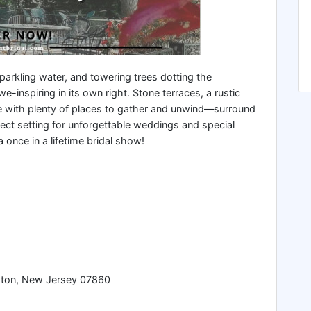
parkling water, and towering trees dotting the
-inspiring in its own right. Stone terraces, a rustic
e with plenty of places to gather and unwind—surround
fect setting for unforgettable weddings and special
a once in a lifetime bridal show!
ton, New Jersey 07860