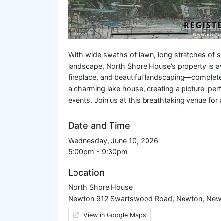
With wide swaths of lawn, long stretches of s
landscape, North Shore House’s property is awe
fireplace, and beautiful landscaping—complet
a charming lake house, creating a picture-per
events. Join us at this breathtaking venue for 
Date and Time
Wednesday, June 10, 2026
5:00pm - 9:30pm
Location
North Shore House
Newton 912 Swartswood Road, Newton, New
View in Google Maps