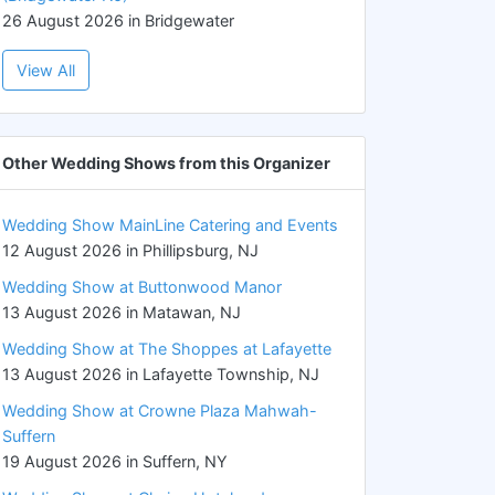
26 August 2026 in Bridgewater
View All
Other Wedding Shows from this Organizer
Wedding Show MainLine Catering and Events
12 August 2026 in Phillipsburg, NJ
Wedding Show at Buttonwood Manor
13 August 2026 in Matawan, NJ
Wedding Show at The Shoppes at Lafayette
13 August 2026 in Lafayette Township, NJ
Wedding Show at Crowne Plaza Mahwah-
Suffern
19 August 2026 in Suffern, NY