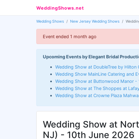
WeddingShows.net
Wedding Shows
New Jersey Wedding Shows
Wedding
Event ended 1 month ago
Upcoming Events by Elegant Bridal Producti
Wedding Show at DoubleTree by Hilton C
Wedding Show MainLine Catering and E
Wedding Show at Buttonwood Manor - 
Wedding Show at The Shoppes at Lafay
Wedding Show at Crowne Plaza Mahwah
Wedding Show at Nor
NJ) - 10th June 2026