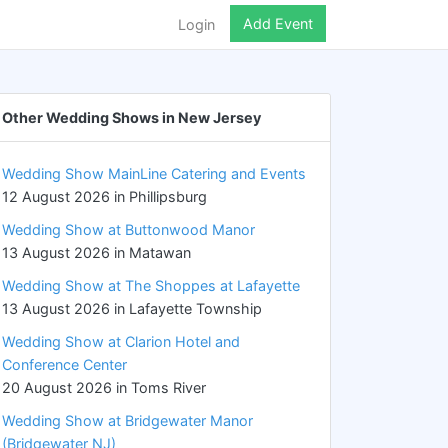
Add Event
Login
Other Wedding Shows in New Jersey
Wedding Show MainLine Catering and Events
12 August 2026 in Phillipsburg
Wedding Show at Buttonwood Manor
13 August 2026 in Matawan
Wedding Show at The Shoppes at Lafayette
13 August 2026 in Lafayette Township
Wedding Show at Clarion Hotel and
Conference Center
20 August 2026 in Toms River
Wedding Show at Bridgewater Manor
(Bridgewater NJ)