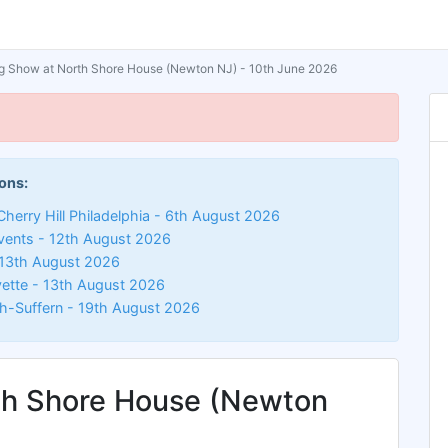
 Show at North Shore House (Newton NJ) - 10th June 2026
ons:
herry Hill Philadelphia - 6th August 2026
vents - 12th August 2026
13th August 2026
ette - 13th August 2026
-Suffern - 19th August 2026
th Shore House (Newton