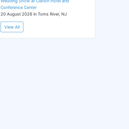
Wedding Show at Clarion Hotel and
Conference Center
20 August 2026 in Toms River, NJ
View All