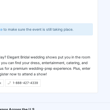
te
to make sure the event is still taking place.
 day? Elegant Bridal wedding shows put you in the room
ou can find your dress, entertainment, catering, and
 us for a premium wedding-prep experience. Plus, enter
gister now to attend a show!
k
1-888-427-4339
xpos Across the U.S.