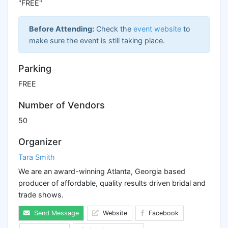
"FREE"
Before Attending:
Check the
event website
to
make sure the event is still taking place.
Parking
FREE
Number of Vendors
50
Organizer
Tara Smith
We are an award-winning Atlanta, Georgia based
producer of affordable, quality results driven bridal and
trade shows.
Send Message
Website
Facebook