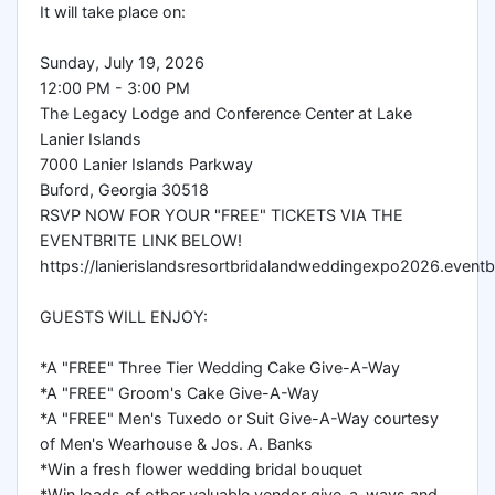
It will take place on:
Sunday, July 19, 2026
12:00 PM - 3:00 PM
The Legacy Lodge and Conference Center at Lake
Lanier Islands
7000 Lanier Islands Parkway
Buford, Georgia 30518
RSVP NOW FOR YOUR "FREE" TICKETS VIA THE
EVENTBRITE LINK BELOW!
https://lanierislandsresortbridalandweddingexpo2026.eventb
GUESTS WILL ENJOY:
*A "FREE" Three Tier Wedding Cake Give-A-Way
*A "FREE" Groom's Cake Give-A-Way
*A "FREE" Men's Tuxedo or Suit Give-A-Way courtesy
of Men's Wearhouse & Jos. A. Banks
*Win a fresh flower wedding bridal bouquet
*Win loads of other valuable vendor give-a-ways and