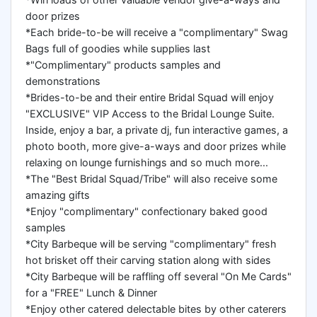
door prizes
*Each bride-to-be will receive a "complimentary" Swag
Bags full of goodies while supplies last
*"Complimentary" products samples and
demonstrations
*Brides-to-be and their entire Bridal Squad will enjoy
"EXCLUSIVE" VIP Access to the Bridal Lounge Suite.
Inside, enjoy a bar, a private dj, fun interactive games, a
photo booth, more give-a-ways and door prizes while
relaxing on lounge furnishings and so much more...
*The "Best Bridal Squad/Tribe" will also receive some
amazing gifts
*Enjoy "complimentary" confectionary baked good
samples
*City Barbeque will be serving "complimentary" fresh
hot brisket off their carving station along with sides
*City Barbeque will be raffling off several "On Me Cards"
for a "FREE" Lunch & Dinner
*Enjoy other catered delectable bites by other caterers