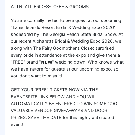
ATTN: ALL BRIDES-TO-BE & GROOMS
You are cordially invited to be a guest at our upcoming
"Lanier Islands Resort Bridal & Wedding Expo 2026"
sponsored by The Georgia Peach State Bridal Show. At
our recent Alpharetta Bridal & Wedding Expo 2026, we
along with The Fairy Godmother's Closet surprised
every bride in attendance at the expo and give them a
"FREE" brand "𝗡𝗘𝗪" wedding gown. Who knows what
we have instore for guests at our upcoming expo, so
you don't want to miss it!
GET YOUR "FREE" TICKETS NOW VIA THE
EVENTBRITE LINK BELOW AND YOU WILL
AUTOMATICALLY BE ENTERED TO WIN SOME COOL
VALUABLE VENDOR GIVE-A-WAYS AND DOOR
PRIZES. SAVE THE DATE for this highly anticipated
event!