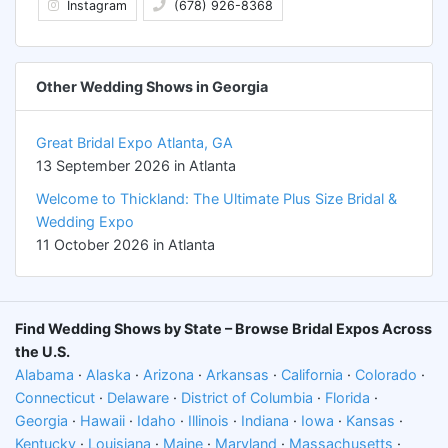
Instagram
(678) 926-8368
Other Wedding Shows in Georgia
Great Bridal Expo Atlanta, GA
13 September 2026 in Atlanta
Welcome to Thickland: The Ultimate Plus Size Bridal &
Wedding Expo
11 October 2026 in Atlanta
Find Wedding Shows by State – Browse Bridal Expos Across
the U.S.
Alabama
·
Alaska
·
Arizona
·
Arkansas
·
California
·
Colorado
·
Connecticut
·
Delaware
·
District of Columbia
·
Florida
·
Georgia
·
Hawaii
·
Idaho
·
Illinois
·
Indiana
·
Iowa
·
Kansas
·
Kentucky
·
Louisiana
·
Maine
·
Maryland
·
Massachusetts
·