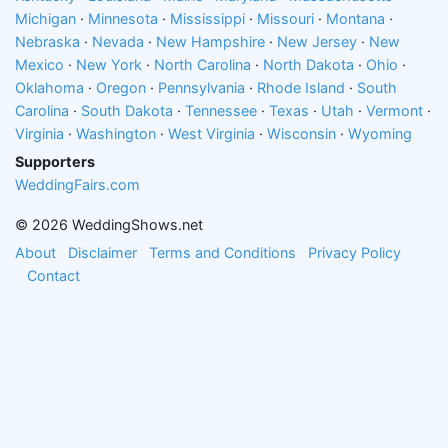
Michigan
·
Minnesota
·
Mississippi
·
Missouri
·
Montana
·
Nebraska
·
Nevada
·
New Hampshire
·
New Jersey
·
New
Mexico
·
New York
·
North Carolina
·
North Dakota
·
Ohio
·
Oklahoma
·
Oregon
·
Pennsylvania
·
Rhode Island
·
South
Carolina
·
South Dakota
·
Tennessee
·
Texas
·
Utah
·
Vermont
·
Virginia
·
Washington
·
West Virginia
·
Wisconsin
·
Wyoming
Supporters
WeddingFairs.com
© 2026 WeddingShows.net
About
Disclaimer
Terms and Conditions
Privacy Policy
Contact