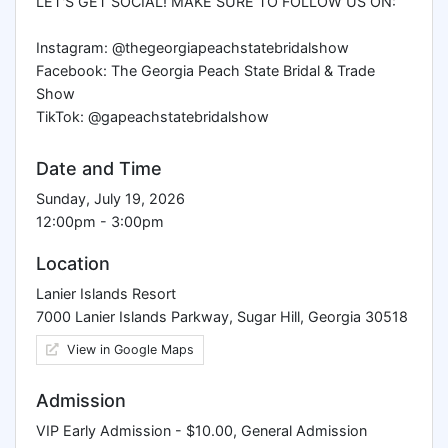
LET'S GET SOCIAL! MAKE SURE TO FOLLOW US ON:
Instagram: @thegeorgiapeachstatebridalshow
Facebook: The Georgia Peach State Bridal & Trade
Show
TikTok: @gapeachstatebridalshow
Date and Time
Sunday, July 19, 2026
12:00pm - 3:00pm
Location
Lanier Islands Resort
7000 Lanier Islands Parkway, Sugar Hill, Georgia 30518
View in Google Maps
Admission
VIP Early Admission - $10.00, General Admission