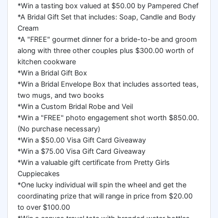
*Win a tasting box valued at $50.00 by Pampered Chef
*A Bridal Gift Set that includes: Soap, Candle and Body
Cream
*A "FREE" gourmet dinner for a bride-to-be and groom
along with three other couples plus $300.00 worth of
kitchen cookware
*Win a Bridal Gift Box
*Win a Bridal Envelope Box that includes assorted teas,
two mugs, and two books
*Win a Custom Bridal Robe and Veil
*Win a "FREE" photo engagement shot worth $850.00.
(No purchase necessary)
*Win a $50.00 Visa Gift Card Giveaway
*Win a $75.00 Visa Gift Card Giveaway
*Win a valuable gift certificate from Pretty Girls
Cuppiecakes
*One lucky individual will spin the wheel and get the
coordinating prize that will range in price from $20.00
to over $100.00