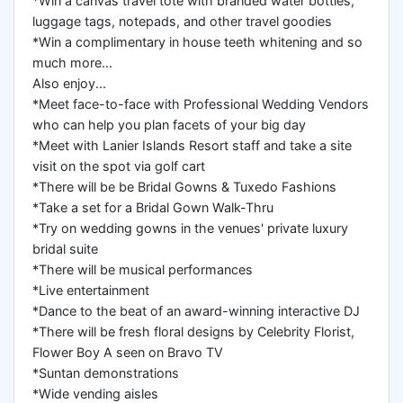
*Win a canvas travel tote with branded water bottles,
luggage tags, notepads, and other travel goodies
*Win a complimentary in house teeth whitening and so
much more...
Also enjoy...
*Meet face-to-face with Professional Wedding Vendors
who can help you plan facets of your big day
*Meet with Lanier Islands Resort staff and take a site
visit on the spot via golf cart
*There will be be Bridal Gowns & Tuxedo Fashions
*Take a set for a Bridal Gown Walk-Thru
*Try on wedding gowns in the venues' private luxury
bridal suite
*There will be musical performances
*Live entertainment
*Dance to the beat of an award-winning interactive DJ
*There will be fresh floral designs by Celebrity Florist,
Flower Boy A seen on Bravo TV
*Suntan demonstrations
*Wide vending aisles