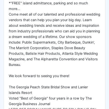
*"FREE" island admittance, parking and so much
more...
Come meet all of our talented and professional wedding
vendors that can help you plan your big day. Learn
about wedding trends and receive ideas and inspiration
from industry professionals who can aid you in planning
a dream wedding of a lifetime. Our show sponsors
include: Publix Supermarkets, City Barbeque, Dunkin',
The Marriott Corporation, Staples Dove Beauty
Products, Batiste Hair Products, Atlanta Style Wedding
Magazine, and The Alpharetta Convention and Visitors
Bureau.
We look forward to seeing you there!
The Georgia Peach State Bridal Show and Lanier
Islands Resort
Voted "Best of Georgia" four years in a row by The
Georgia Business Journal