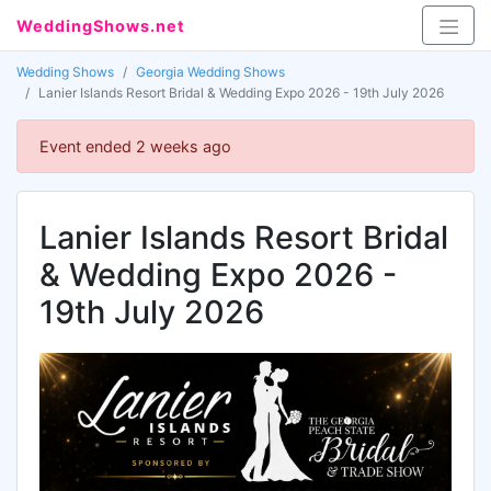
WeddingShows.net
Wedding Shows
Georgia Wedding Shows
Lanier Islands Resort Bridal & Wedding Expo 2026 - 19th July 2026
Event ended 2 weeks ago
Lanier Islands Resort Bridal
& Wedding Expo 2026 -
19th July 2026