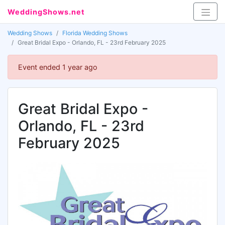
WeddingShows.net
Wedding Shows
Florida Wedding Shows
Great Bridal Expo - Orlando, FL - 23rd February 2025
Event ended 1 year ago
Great Bridal Expo -
Orlando, FL - 23rd
February 2025