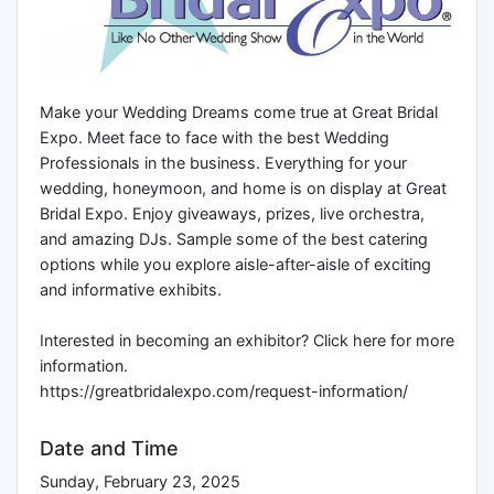
Make your Wedding Dreams come true at Great Bridal
Expo. Meet face to face with the best Wedding
Professionals in the business. Everything for your
wedding, honeymoon, and home is on display at Great
Bridal Expo. Enjoy giveaways, prizes, live orchestra,
and amazing DJs. Sample some of the best catering
options while you explore aisle-after-aisle of exciting
and informative exhibits.
Interested in becoming an exhibitor? Click here for more
information.
https://greatbridalexpo.com/request-information/
Date and Time
Sunday, February 23, 2025