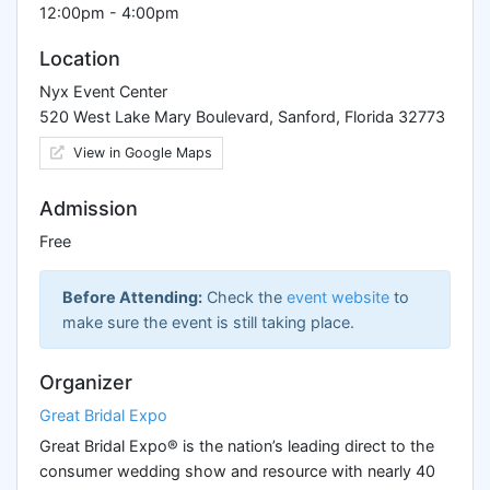
12:00pm - 4:00pm
Location
Nyx Event Center
520 West Lake Mary Boulevard, Sanford, Florida 32773
View in Google Maps
Admission
Free
Before Attending:
Check the
event website
to
make sure the event is still taking place.
Organizer
Great Bridal Expo
Great Bridal Expo® is the nation’s leading direct to the
consumer wedding show and resource with nearly 40