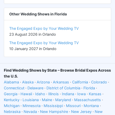
Other Wedding Shows in Florida
The Engaged Expo by Your Wedding TV
23 August 2026 in Orlando
The Engaged Expo by Your Wedding TV
10 January 2027 in Orlando
Find Wedding Shows by State – Browse Bridal Expos Across
the U.S.
Alabama
·
Alaska
·
Arizona
·
Arkansas
·
California
·
Colorado
·
Connecticut
·
Delaware
·
District of Columbia
·
Florida
·
Georgia
·
Hawaii
·
Idaho
·
Illinois
·
Indiana
·
Iowa
·
Kansas
·
Kentucky
·
Louisiana
·
Maine
·
Maryland
·
Massachusetts
·
Michigan
·
Minnesota
·
Mississippi
·
Missouri
·
Montana
·
Nebraska
·
Nevada
·
New Hampshire
·
New Jersey
·
New