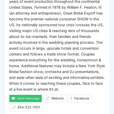
years of event production throughout the continental
United States. Formed in 1978 by William F. Heaton, III
(an attorney and entrepreneur), Great Bridal Expo® has
become the premier national consumer SHOW in the
US. Its nationally sponsored tour criss-crosses the US,
visiting major US cities & reaching tens of thousands
about-to-be-marrieds, their families and friends
actively involved in the wedding planning process. The
event occurs in large, upscale hotels and convention
centers and follows a trade show format. Couples
experience everything for the wedding, honeymoon &
home. Additional features may include a New York Style
Bridal fashion show, orchestra and DJ presentations,
and aisle-after-aisle of exciting and informative exhibits.
When it comes to reaching these couples, face to face
at a live event is where it’s at.
Send Message
Website
Facebook
954-522-7001