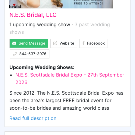
N.E.S. Bridal, LLC
1 upcoming wedding show
· 3 past wedding
shows
Send Message
Website
Facebook
844-637-3976
Upcoming Wedding Shows:
N.E.S. Scottsdale Bridal Expo - 27th September
2026
Since 2012, The N.E.S. Scottsdale Bridal Expo has
been the area's largest FREE bridal event for
soon-to-be brides and amazing world class
vendors. From Disc Jockeys to venues,
Read full description
honeymoon destinations to the perfect wedding
cake, luxury transportation to insurance teams to