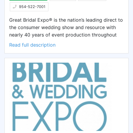
954-522-7001
Great Bridal Expo® is the nation’s leading direct to
the consumer wedding show and resource with
nearly 40 years of event production throughout
the continental United States. Formed in 1978 by
Read full description
William F. Heaton, III (an attorney and
entrepreneur), Great Bridal Expo® has become the
premier national consumer SHOW in the US. Its
nationally sponsored tour criss-crosses the US,
visiting major US cities & reaching tens of
thousands about-to-be-marrieds, their families
and friends actively involved in the wedding
planning process. The event occurs in large,
upscale hotels and convention centers and follows
a trade show format. Couples experience
everything for the wedding, honeymoon & home.
Additional features may include a New York Style