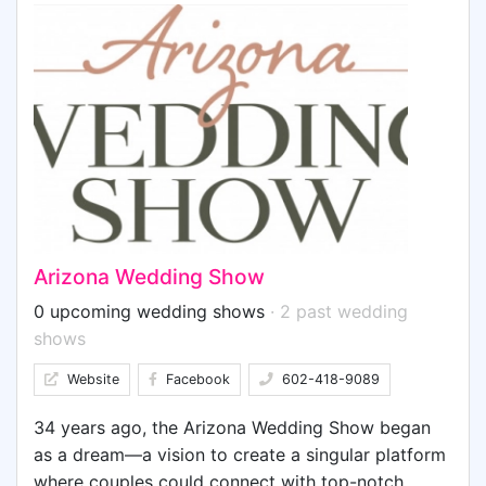
meet your new needs, and everything in between,
the exhibitors at the expo are there to assist you
in every way to realize your vision, and make your
special day perfect. WE HAVE IT ALL!
Arizona Wedding Show
0 upcoming wedding shows
· 2 past wedding
shows
Website
Facebook
602-418-9089
34 years ago, the Arizona Wedding Show began
as a dream—a vision to create a singular platform
where couples could connect with top-notch