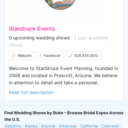
decades of successful practice, ACS maintains an
in-house advertising agency with deep expertise
across all advertising mediums, and has a
dedicated online team with extensive real-world
Starstruck Events
experience in social media, search, display, and
video online advertising.
0 upcoming wedding shows
· 2 past wedding
shows
Website
Facebook
928.445.0012
Welcome to StarStruck Event Planning, founded in
2008 and located in Prescott, Arizona. We believe
in attention to detail and take a personal,
practical, and collaborative approach. We are
Read full description
dedicated and work hard to develop unique and
memorable events.
Find Wedding Shows by State – Browse Bridal Expos Across
the U.S.
Alabama
·
Alaska
·
Arizona
·
Arkansas
·
California
·
Colorado
·