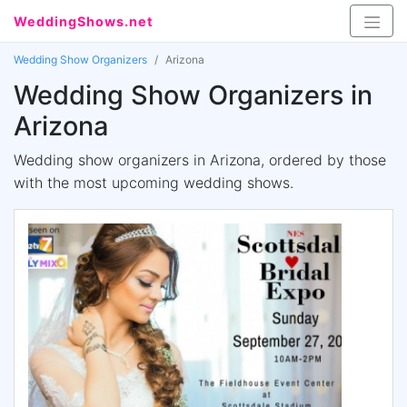
WeddingShows.net
Wedding Show Organizers
Arizona
Wedding Show Organizers in
Arizona
Wedding show organizers in Arizona, ordered by those
with the most upcoming wedding shows.