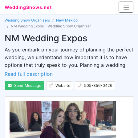
WeddingShows.net
Wedding Show Organizers
New Mexico
NM Wedding Expos - Wedding Show Organizer
NM Wedding Expos
As you embark on your journey of planning the perfect
wedding, we understand how important it is to have
options that truly speak to you. Planning a wedding
can be overwhelming, with countless websites and
Read full description
magazines bombarding you with ideas. You want your
Send Message
Website
505-856-0426
special day to be as breathtaking as the images you
see online or in print.
You don’t have to stress about it, because we have
something just for you. Introducing the NM Wedding
Expo, a day filled with fun and excitement. Whether
you're at the beginning stages or adding the finishing