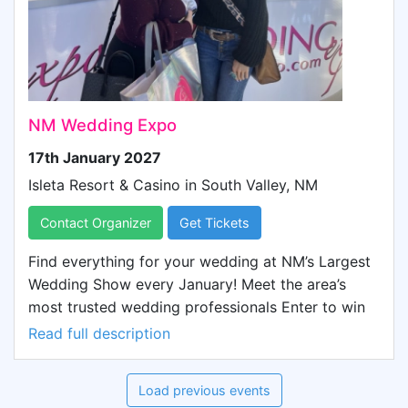
touches to your big day, this event is a must-see for
anyone planning a wedding. It's your ultimate
destination, where you can explore everything you
need for your wedding, all in one place, and
experience it in person.
NM Wedding Expo
17th January 2027
Isleta Resort & Casino in
South Valley, NM
Contact Organizer
Get Tickets
Find everything for your wedding at NM’s Largest
Wedding Show every January! Meet the area’s
most trusted wedding professionals Enter to win
thousands of dollars in door prizes Sample
Read full description
delicious catered treats See the latest trends in
floral, decor, and fashion, including 2 live fashion
Load previous events
shows Discover beautiful wedding venues Taste