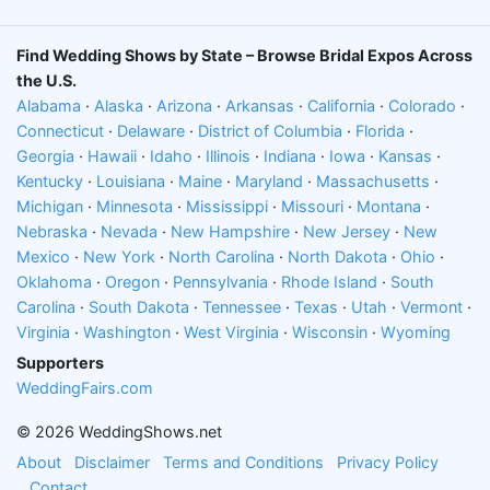
cakes, cupcakes, and desserts Enjoy photo
booths and music Take Pics in our selfie spots
Find Wedding Shows by State – Browse Bridal Expos Across
Score some great swag Save money with
the U.S.
discounts and special offers Also thousands of
Alabama
·
Alaska
·
Arizona
·
Arkansas
·
California
·
Colorado
·
dollars in prizes will be given away, including 25
Connecticut
·
Delaware
·
District of Columbia
·
Florida
·
stays in Las Vegas. Plus, every couple will receive
Georgia
·
Hawaii
·
Idaho
·
Illinois
·
Indiana
·
Iowa
·
Kansas
·
a $200 gift certificate from SymbolizeIt.com
Kentucky
·
Louisiana
·
Maine
·
Maryland
·
Massachusetts
·
Come and join the fun and you'll be amazed how
Michigan
·
Minnesota
·
Mississippi
·
Missouri
·
Montana
·
Nebraska
·
Nevada
·
New Hampshire
·
New Jersey
·
New
much wedding planning you can do in one
Mexico
·
New York
·
North Carolina
·
North Dakota
·
Ohio
·
afternoon!
Oklahoma
·
Oregon
·
Pennsylvania
·
Rhode Island
·
South
Times:
Carolina
·
South Dakota
·
Tennessee
·
Texas
·
Utah
·
Vermont
·
Virginia
January 17, 2027 (12:00pm - 5:00pm)
·
Washington
·
West Virginia
·
Wisconsin
·
Wyoming
Supporters
Add to Calendar
WeddingFairs.com
Location:
© 2026 WeddingShows.net
Isleta Resort & Casino, 11000 Broadway Boulevard
About
Disclaimer
Terms and Conditions
Privacy Policy
Southeast, South Valley, New Mexico 87105
Contact